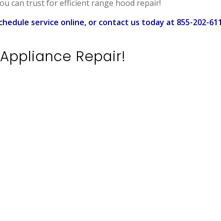
ou can trust for efficient range hood repair!
chedule service online, or contact us today at 855-202-61
Appliance Repair!