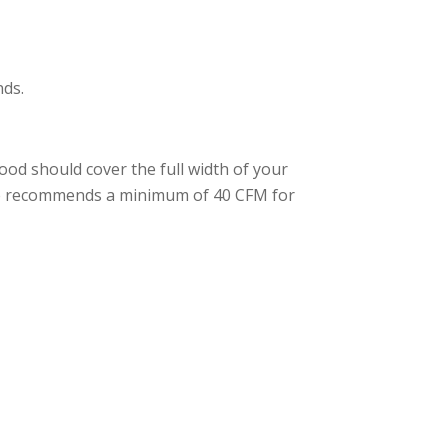
nds.
od should cover the full width of your
tute recommends a minimum of 40 CFM for