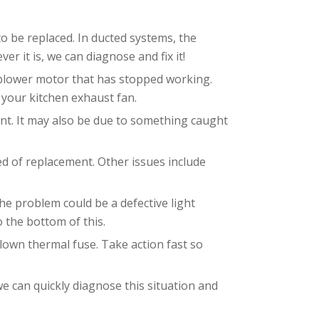
 to be replaced. In ducted systems, the
 it is, we can diagnose and fix it!
r blower motor that has stopped working.
 your kitchen exhaust fan.
ent. It may also be due to something caught
ed of replacement. Other issues include
he problem could be a defective light
o the bottom of this.
blown thermal fuse. Take action fast so
we can quickly diagnose this situation and