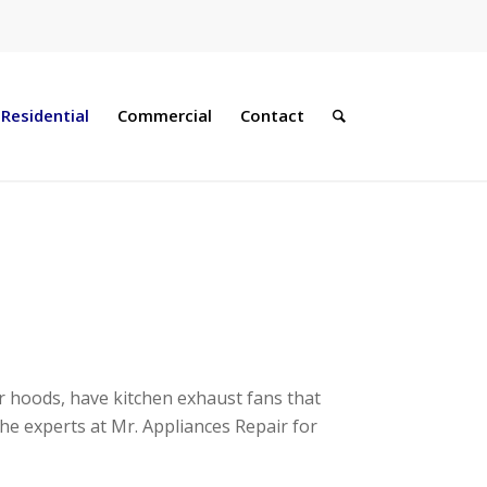
Residential
Commercial
Contact
r hoods, have kitchen exhaust fans that
the experts at Mr. Appliances Repair
for