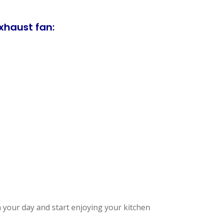
xhaust fan:
 your day and start enjoying your kitchen