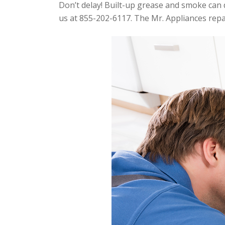
Don’t delay! Built-up grease and smoke can d
us at 855-202-6117. The Mr. Appliances repai