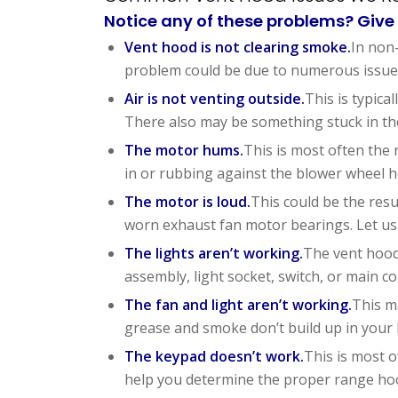
Notice any of these problems? Give 
Vent hood is not clearing smoke.
In non-
problem could be due to numerous issues 
Air is not venting outside.
This is typic
There also may be something stuck in the
The motor hums.
This is most often the 
in or rubbing against the blower wheel h
The motor is loud.
This could be the resu
worn exhaust fan motor bearings. Let us
The lights aren’t working.
The vent hood 
assembly, light socket, switch, or main co
The fan and light aren’t working.
This m
grease and smoke don’t build up in your 
The keypad doesn’t work.
This is most o
help you determine the proper range hoo