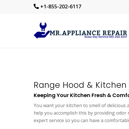
+1-855-202-6117
Range Hood & Kitchen 
Keeping Your Kitchen Fresh & Comf
You want your kitchen to smell of delicious
help you accomplish this by providing odor r
expert service so you can have a comfortable