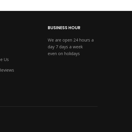
BUSINESS HOUR
We are open 24 hours a
day 7 days a week
even on holidays
e Us
Reviews