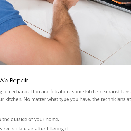
We Repair
ng a mechanical fan and filtration, some kitchen exhaust fan
 your kitchen. No matter what type you have, the technicians 
 the outside of your home.
recirculate air after filtering it.