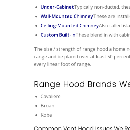
Under-Cabinet
Typically non-ducted, thes
Wall-Mounted Chimney
These are instal
Ceiling-Mounted Chimney
Also called is
Custom Built-In
These blend in with cabin
The size / strength of range hood a home ne
range and be placed over at least 50 percen
every linear foot of range.
Range Hood Brands W
Cavaliere
Broan
Kobe
Common Vent Hood Issues We Re