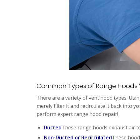
Common Types of Range Hoods 
There are a variety of vent hood types. Usi
merely filter it and recirculate it back into
perform expert range hood repair!
Ducted
These range hoods exhaust air to
Non-Ducted or Recirculated
These hoods 