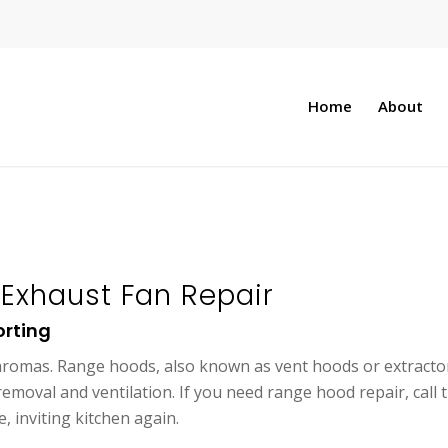
Home
About
Exhaust Fan Repair
orting
 aromas. Range hoods, also known as vent hoods or extracto
emoval and ventilation. If you need range hood repair, call 
, inviting kitchen again.