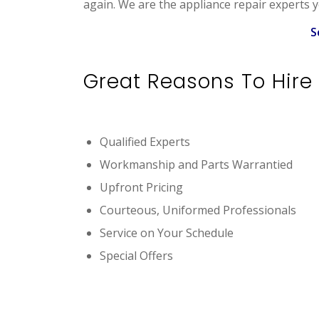
again. We are the appliance repair experts y
S
Great Reasons To Hire 
Qualified Experts
Workmanship and Parts Warrantied
Upfront Pricing
Courteous, Uniformed Professionals
Service on Your Schedule
Special Offers