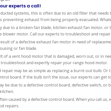
our experts a call!
ducted systems, this is often due to an old filter that needs
preventing exhaust from being properly evacuated. Whatever
ally due to a broken fan blade, kitchen exhaust fan motor, o
 blower motor. Call our experts to troubleshoot and repair
result of a defective exhaust fan motor in need of replacem
ousing or fan blade.
lt of a vent hood motor that is damaged, worn out, or in ne
 troubleshoot and expertly repair your range hood motor.
repair may be as simple as replacing a burnt-out bulb. Or t
ntrol board. If the bulb isn’t the issue, our experts can get t
ay be due to a defective control board, defective switch, or 
kitchen.
ften caused by a defective control board. When you call us, 
d repairs.