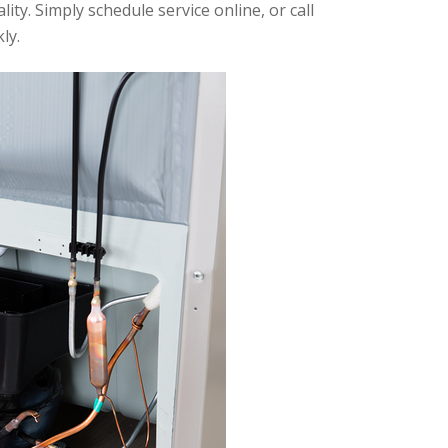
ty. Simply schedule service online, or call
ly.