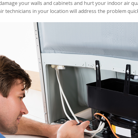
amage your walls and cabinets and hurt your indoor air quali
r technicians in your location will address the problem quick