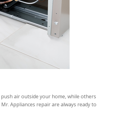
s push air outside your home, while others
at Mr. Appliances repair are always ready to