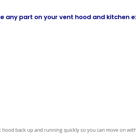
e any part on your vent hood and kitchen e
t hood back up and running quickly so you can move on with