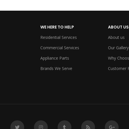
WE HERE TO HELP
ABOUT US
Residential Services
About us
Commercial Services
Our Gallery
Appliance Parts
Why Choos
Brands We Serve
Customer 