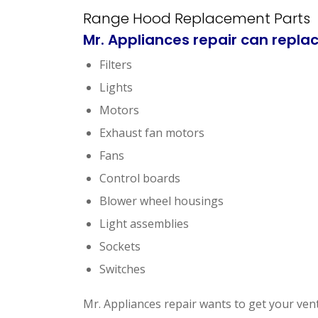
Range Hood Replacement Parts
Mr. Appliances repair
can replac
Filters
Lights
Motors
Exhaust fan motors
Fans
Control boards
Blower wheel housings
Light assemblies
Sockets
Switches
Mr. Appliances repair wants to get your ven