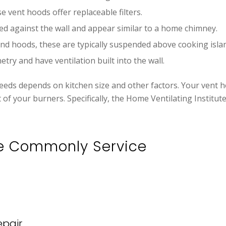
e vent hoods offer replaceable filters.
led against the wall and appear similar to a home chimney.
land hoods, these are typically suspended above cooking isla
etry and have ventilation built into the wall.
eds depends on kitchen size and other factors. Your vent ho
t of your burners. Specifically, the Home Ventilating Insti
e Commonly Service
pair