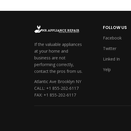
FOLLOW US
Facebook
If the valuable appliances
Twitter
at your home and
business are not
Linked In
performing correctly,
Yelp
contact the pros from us.
Atlantic Ave Brooklyn NY
CALL: +1 855-202-6117
FAX: +1 855-202-6117