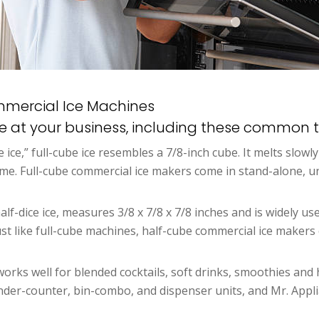
ommercial Ice Machines
ne at your business, including these common t
ce ice,” full-cube ice resembles a 7/8-inch cube. It melts slow
time. Full-cube commercial ice makers come in stand-alone,
alf-dice ice, measures 3/8 x 7/8 x 7/8 inches and is widely use
 Just like full-cube machines, half-cube commercial ice make
rks well for blended cocktails, soft drinks, smoothies and 
der-counter, bin-combo, and dispenser units, and Mr. Applia