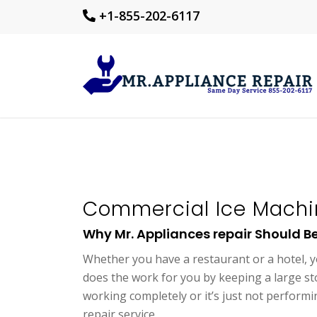
+1-855-202-6117
Commercial Ice Machin
Why Mr. Appliances repair Should Be 
Whether you have a restaurant or a hotel, y
does the work for you by keeping a large sto
working completely or it’s just not perform
repair service.