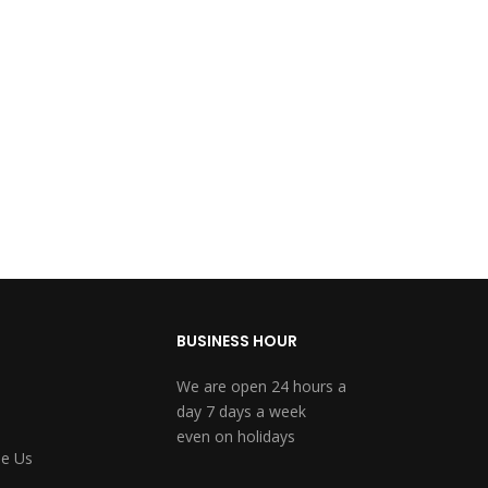
BUSINESS HOUR
We are open 24 hours a
day 7 days a week
even on holidays
e Us