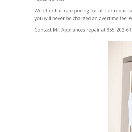
We offer flat-rate pricing for all our repair
you will never be charged an overtime fee. W
Contact Mr. Appliances repair at 855-202-61