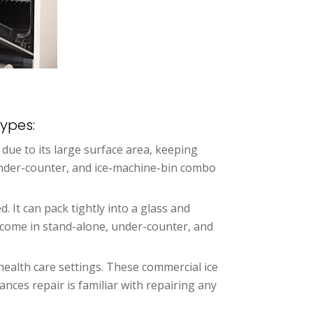
ypes:
ly due to its large surface area, keeping
 under-counter, and ice-machine-bin combo
d. It can pack tightly into a glass and
rs come in stand-alone, under-counter, and
health care settings. These commercial ice
nces repair is familiar with repairing any