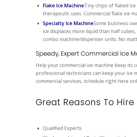
Flake Ice Machine
Tiny chips of flaked ic
therapeutic uses. Commercial flake ice m
Specialty Ice Machine
Some business owne
ice displaces more liquid than half cubes
combo machine/dispenser units. No matter 
Speedy, Expert Commercial Ice M
Help your commercial ice machine keep its co
professional technicians can keep your ice 
commercial services, schedule right here onl
Great Reasons To Hire 
Qualified Experts