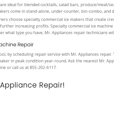
e are ideal for blended cocktails, salad bars, produce/meat/s
akers come in stand-alone, under-counter, bin-combo, and d
rs choose specialty commercial ice makers that create cre
, further increasing profits. Specialty commercial ice machin
what type you have, Mr. Appliances repair technicians will r
achine Repair
ol, by scheduling repair service with Mr. Appliances repair.
maker in peak condition year-round. Ask the nearest Mr. Appl
ine or call us at 855-202-6117.
Appliance Repair!