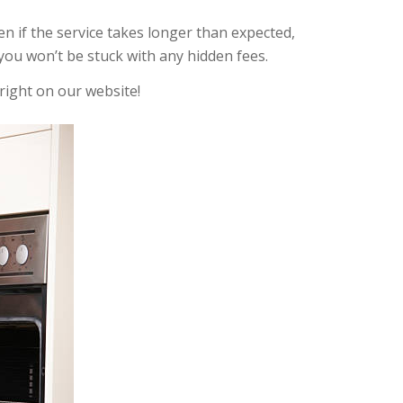
ven if the service takes longer than expected,
you won’t be stuck with any hidden fees.
right on our website!