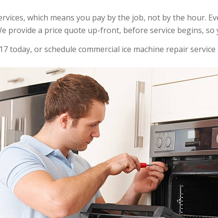
 services, which means you pay by the job, not by the hour. E
e provide a price quote up-front, before service begins, so 
17 today, or schedule commercial ice machine repair service 