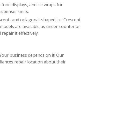
eafood displays, and ice wraps for
ispenser units.
scent- and octagonal-shaped ice. Crescent
e models are available as under-counter or
epair it effectively.
 Your business depends on it! Our
iances repair location about their