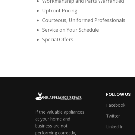
Workmanship and Parts Warrantied
Upfront Pricing
Courteous, Uniformed Professionals
Service on Your Schedule
Special Offers
FOLLOW US
Facebook
If the valuable appliances
Twitter
at your home and
business are not
Linked In
performing correctly,