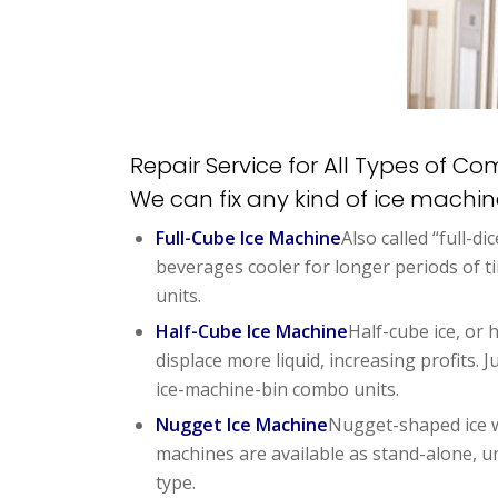
Repair Service for All Types of C
We can fix any kind of ice machi
Full-Cube Ice Machine
Also called “full-di
beverages cooler for longer periods of 
units.
Half-Cube Ice Machine
Half-cube ice, or h
displace more liquid, increasing profits.
ice-machine-bin combo units.
Nugget Ice Machine
Nugget-shaped ice wo
machines are available as stand-alone, un
type.