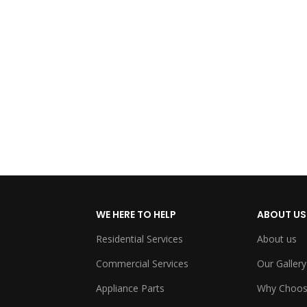
WE HERE TO HELP
ABOUT US
Residential Services
About us
Commercial Services
Our Gallery
Appliance Parts
Why Choos