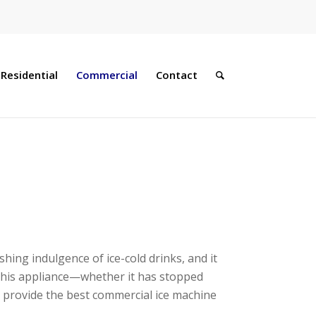
Residential
Commercial
Contact
ing indulgence of ice-cold drinks, and it
h this appliance—whether it has stopped
o provide the best commercial ice machine