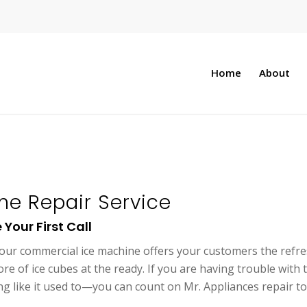
Home
About
e Repair Service
Your First Call
our commercial ice machine offers your customers the refresh
re of ice cubes at the ready. If you are having trouble wit
ing like it used to—you can count on Mr. Appliances repair t